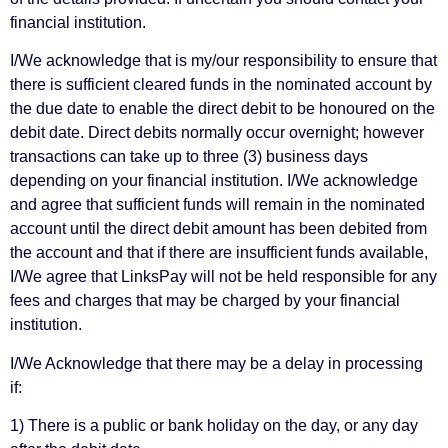
financial institution.
I/We acknowledge that is my/our responsibility to ensure that
there is sufficient cleared funds in the nominated account by
the due date to enable the direct debit to be honoured on the
debit date. Direct debits normally occur overnight; however
transactions can take up to three (3) business days
depending on your financial institution. I/We acknowledge
and agree that sufficient funds will remain in the nominated
account until the direct debit amount has been debited from
the account and that if there are insufficient funds available,
I/We agree that LinksPay will not be held responsible for any
fees and charges that may be charged by your financial
institution.
I/We Acknowledge that there may be a delay in processing
if:
1) There is a public or bank holiday on the day, or any day