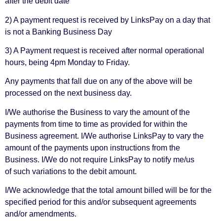
after the debit date
2) A payment request is received by LinksPay on a day that
is not a Banking Business Day
3) A Payment request is received after normal operational
hours, being 4pm Monday to Friday.
Any payments that fall due on any of the above will be
processed on the next business day.
I/We authorise the Business to vary the amount of the
payments from time to time as provided for within the
Business agreement. I/We authorise LinksPay to vary the
amount of the payments upon instructions from the
Business. I/We do not require LinksPay to notify me/us
of such variations to the debit amount.
I/We acknowledge that the total amount billed will be for the
specified period for this and/or subsequent agreements
and/or amendments.