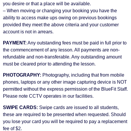
you desire or that a place will be available.
– When moving or changing your booking you have the
ability to access make ups owing on previous bookings
provided they meet the above criteria and your customer
account is not in arrears.
PAYMENT:
Any outstanding fees must be paid in full prior to
the commencement of any lesson. All payments are non-
refundable and non-transferable. Any outstanding amount
must be cleared prior to attending the lesson.
PHOTOGRAPHY:
Photography, including that from mobile
phones, laptops or any other image capturing device is NOT
permitted without the express permission of the BlueFit Staff.
Please note CCTV operates in our facilities.
SWIPE CARDS:
Swipe cards are issued to all students,
these are required to be presented when requested. Should
you lose your card you will be required to pay a replacement
fee of $2.