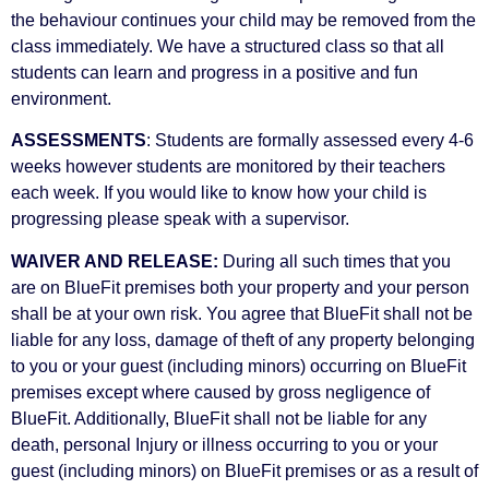
the behaviour continues your child may be removed from the
class immediately. We have a structured class so that all
students can learn and progress in a positive and fun
environment.
ASSESSMENTS
: Students are formally assessed every 4-6
weeks however students are monitored by their teachers
each week. If you would like to know how your child is
progressing please speak with a supervisor.
WAIVER AND RELEASE:
During all such times that you
are on BlueFit premises both your property and your person
shall be at your own risk. You agree that BlueFit shall not be
liable for any loss, damage of theft of any property belonging
to you or your guest (including minors) occurring on BlueFit
premises except where caused by gross negligence of
BlueFit. Additionally, BlueFit shall not be liable for any
death, personal Injury or illness occurring to you or your
guest (including minors) on BlueFit premises or as a result of