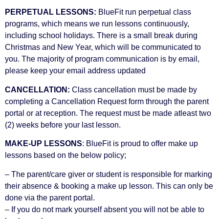
PERPETUAL LESSONS:
BlueFit run perpetual class
programs, which means we run lessons continuously,
including school holidays. There is a small break during
Christmas and New Year, which will be communicated to
you. The majority of program communication is by email,
please keep your email address updated
CANCELLATION:
Class cancellation must be made by
completing a Cancellation Request form through the parent
portal or at reception. The request must be made atleast two
(2) weeks before your last lesson.
MAKE-UP LESSONS
: BlueFit is proud to offer make up
lessons based on the below policy;
– The parent/care giver or student is responsible for marking
their absence & booking a make up lesson. This can only be
done via the parent portal.
– If you do not mark yourself absent you will not be able to