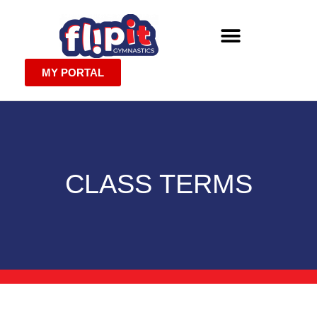
MY PORTAL
CLASS TERMS