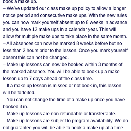
book a make up.
– We’ve updated our class make up policy to allow a longer
notice period and consecutive make ups. With the new rules
you can now mark yourself absent up to 8 weeks in advance
and you have 12 make ups in a calendar year. This will
allow for multiple make ups to take place in the same month.
– All absences can now be marked 8 weeks before but no
less than 2 hours prior to the lesson. Once you mark yourself
absent this can not be changed.
– Make up lessons can now be booked within 3 months of
the marked absence. You will be able to book up a make
lesson up to 7 days ahead of the class time.
– If a make up lesson is missed or not book in, this lesson
will be forfeited.
– You can not change the time of a make up once you have
booked it in.
– Make up lessons are non-refundable or transferrable.
– Make up lessons are subject to program availability. We do
not guarantee you will be able to book a make up at a time