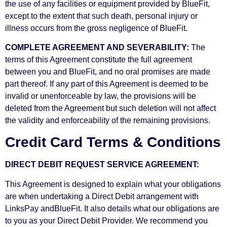
the use of any facilities or equipment provided by BlueFit,
except to the extent that such death, personal injury or
illness occurs from the gross negligence of BlueFit.
COMPLETE AGREEMENT AND SEVERABILITY:
The
terms of this Agreement constitute the full agreement
between you and BlueFit, and no oral promises are made
part thereof. If any part of this Agreement is deemed to be
invalid or unenforceable by law, the provisions will be
deleted from the Agreement but such deletion will not affect
the validity and enforceability of the remaining provisions.
Credit Card Terms & Conditions
DIRECT DEBIT REQUEST SERVICE AGREEMENT:
This Agreement is designed to explain what your obligations
are when undertaking a Direct Debit arrangement with
LinksPay andBlueFit. It also details what our obligations are
to you as your Direct Debit Provider. We recommend you