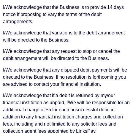
I/We acknowledge that the Business is to provide 14 days
notice if proposing to vary the terms of the debit
arrangements.
I/We acknowledge that variations to the debit arrangement
will be directed to the Business.
I/We acknowledge that any request to stop or cancel the
debit arrangement will be directed to the Business.
I/We acknowledge that any disputed debit payments will be
directed to the Business. If no resolution is forthcoming you
are advised to contact your financial institution.
I/We acknowledge that if a debit is returned by my/our
financial institution as unpaid, I/We will be responsible for an
additional charge of $5 for each unsuccessful debit in
addition to any financial institution charges and collection
fees, including and not limited to any solicitor fees and
collection agent fees appointed by LinksPay.