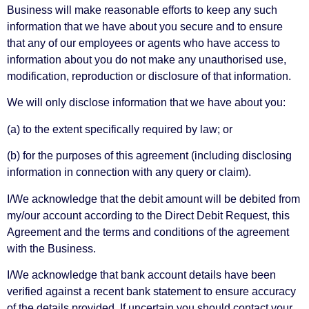
Business will make reasonable efforts to keep any such
information that we have about you secure and to ensure
that any of our employees or agents who have access to
information about you do not make any unauthorised use,
modification, reproduction or disclosure of that information.
We will only disclose information that we have about you:
(a) to the extent specifically required by law; or
(b) for the purposes of this agreement (including disclosing
information in connection with any query or claim).
I/We acknowledge that the debit amount will be debited from
my/our account according to the Direct Debit Request, this
Agreement and the terms and conditions of the agreement
with the Business.
I/We acknowledge that bank account details have been
verified against a recent bank statement to ensure accuracy
of the details provided. If uncertain you should contact your