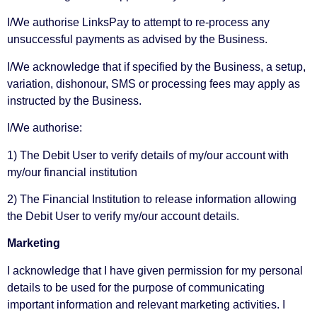
I/We authorise LinksPay to attempt to re-process any
unsuccessful payments as advised by the Business.
I/We acknowledge that if specified by the Business, a setup,
variation, dishonour, SMS or processing fees may apply as
instructed by the Business.
I/We authorise:
1) The Debit User to verify details of my/our account with
my/our financial institution
2) The Financial Institution to release information allowing
the Debit User to verify my/our account details.
Marketing
I acknowledge that I have given permission for my personal
details to be used for the purpose of communicating
important information and relevant marketing activities. I