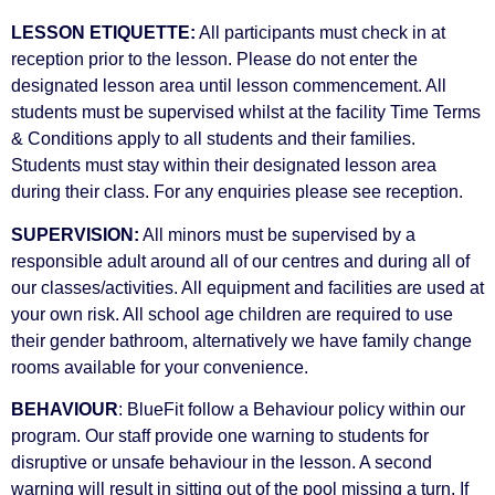
LESSON ETIQUETTE:
All participants must check in at
reception prior to the lesson. Please do not enter the
designated lesson area until lesson commencement. All
students must be supervised whilst at the facility Time Terms
& Conditions apply to all students and their families.
Students must stay within their designated lesson area
during their class. For any enquiries please see reception.
SUPERVISION:
All minors must be supervised by a
responsible adult around all of our centres and during all of
our classes/activities. All equipment and facilities are used at
your own risk. All school age children are required to use
their gender bathroom, alternatively we have family change
rooms available for your convenience.
BEHAVIOUR
: BlueFit follow a Behaviour policy within our
program. Our staff provide one warning to students for
disruptive or unsafe behaviour in the lesson. A second
warning will result in sitting out of the pool missing a turn. If