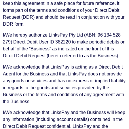
keep this agreement in a safe place for future reference. It
forms part of the terms and conditions of your Direct Debit
Request (DDR) and should be read in conjunction with your
DDR form.
I/We hereby authorize LinksPay Pty Ltd (ABN: 96 134 528
279) Direct Debit User ID 382220 to make periodic debits on
behalf of the “Business” as indicated on the front of this
Direct Debit Request (herein referred to as the Business)
I/We acknowledge that LinksPay is acting as a Direct Debit
Agent for the Business and that LinksPay does not provide
any goods or services and has no express or implied liability
in regards to the goods and services provided by the
Business or the terms and conditions of any agreement with
the Business.
I/We acknowledge that LinksPay and the Business will keep
any information (including account details) contained in the
Direct Debit Request confidential. LinksPay and the