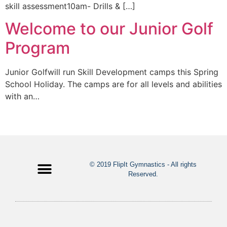
skill assessment10am- Drills & […]
Welcome to our Junior Golf
Program
Junior Golfwill run Skill Development camps this Spring
School Holiday. The camps are for all levels and abilities
with an…
© 2019 FlipIt Gymnastics - All rights
Reserved.