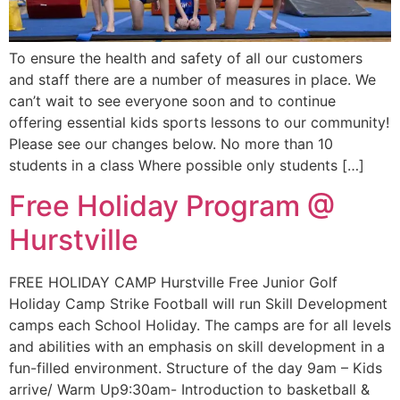
To ensure the health and safety of all our customers
and staff there are a number of measures in place. We
can’t wait to see everyone soon and to continue
offering essential kids sports lessons to our community!
Please see our changes below. No more than 10
students in a class Where possible only students […]
Free Holiday​ Program @
Hurstville
FREE HOLIDAY CAMP Hurstville Free Junior Golf
Holiday Camp Strike Football will run Skill Development
camps each School Holiday. The camps are for all levels
and abilities with an emphasis on skill development in a
fun-filled environment. Structure of the day 9am – Kids
arrive/ Warm Up9:30am- Introduction to basketball &