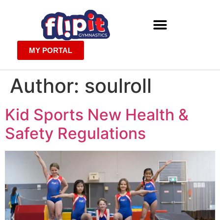
MY PORTAL
Author:
soulroll
Kid Sports New Health &
Safety Regulations